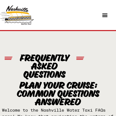
FREQUENTLY
ASKED
QUESTIONS
PLAN YOUR CRUISE:
COMMON QUESTIONS
ANSWERED
Welcome to the Nashville Water Taxi FAQs