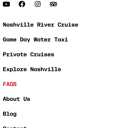
Nashville River Cruise
Game Day Water Taxi
Private Cruises
Explore Nashville
FAQS
About Us
Blog