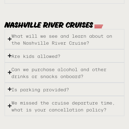
NASHVILLE RIVER CRUISES
What will we see and learn about on
the Nashville River Cruise?
Are kids allowed?
Can we purchase alcohol and other
drinks or snacks onboard?
Is parking provided?
We missed the cruise departure time,
what is your cancellation policy?