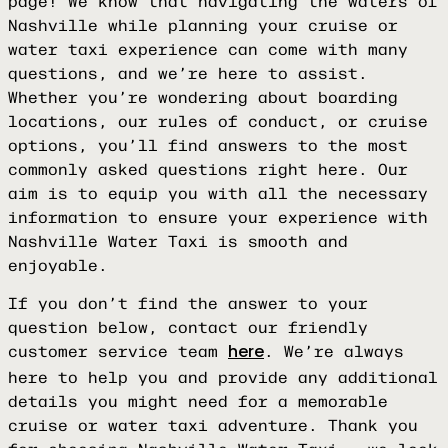
page! We know that navigating the waters of
Nashville while planning your cruise or
water taxi experience can come with many
questions, and we’re here to assist.
Whether you’re wondering about boarding
locations, our rules of conduct, or cruise
options, you’ll find answers to the most
commonly asked questions right here. Our
aim is to equip you with all the necessary
information to ensure your experience with
Nashville Water Taxi is smooth and
enjoyable.
If you don’t find the answer to your
question below, contact our friendly
customer service team
. We’re always
here
here to help you and provide any additional
details you might need for a memorable
cruise or water taxi adventure. Thank you