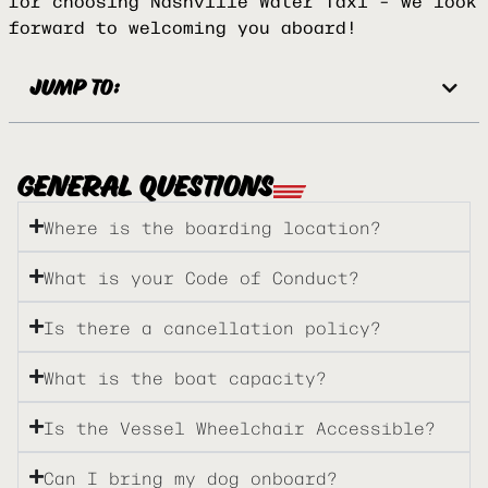
for choosing Nashville Water Taxi – we look
forward to welcoming you aboard!
JUMP TO:
GENERAL QUESTIONS
Where is the boarding location?
What is your Code of Conduct?
Is there a cancellation policy?
What is the boat capacity?
Is the Vessel Wheelchair Accessible?
Can I bring my dog onboard?