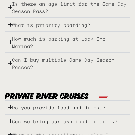
Is there an age limit for the Game Day
Season Pass?
What is priority boarding?
How much is parking at Lock One
Marina?
Can I buy multiple Game Day Season
Passes?
PRIVATE RIVER CRUISES
Do you provide food and drinks?
Can we bring our own food or drink?
What is the cancellation policy?