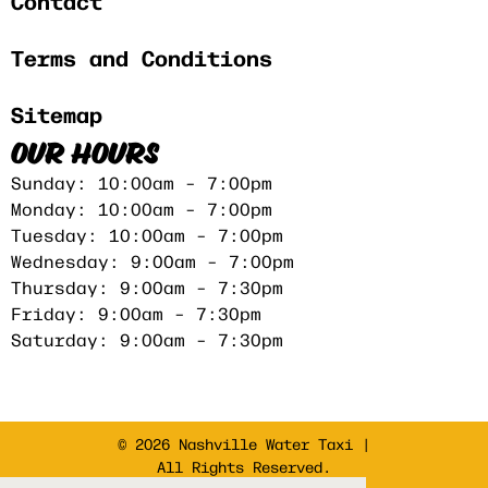
Contact
Terms and Conditions
Sitemap
OUR HOURS
Sunday: 10:00am – 7:00pm
Monday: 10:00am – 7:00pm
Tuesday: 10:00am – 7:00pm
Wednesday: 9:00am – 7:00pm
Thursday: 9:00am – 7:30pm
Friday: 9:00am – 7:30pm
Saturday: 9:00am – 7:30pm
© 2026 Nashville Water Taxi |
All Rights Reserved.