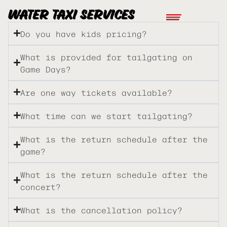
WATER TAXI SERVICES
Do you have kids pricing?
What is provided for tailgating on
Game Days?
Are one way tickets available?
What time can we start tailgating?
What is the return schedule after the
game?
What is the return schedule after the
concert?
What is the cancellation policy?