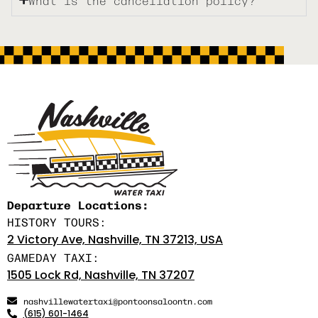
Departure Locations:
HISTORY TOURS:
2 Victory Ave, Nashville, TN 37213, USA
GAMEDAY TAXI:
1505 Lock Rd, Nashville, TN 37207
nashvillewatertaxi@pontoonsaloontn.com
(615) 601-1464